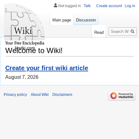
Not logged in
Talk
Create account
Log in
Main page
Discussion
Search
Read
ktwiki.com
Welcome to Wiki!
Create your first wiki article
August 7, 2026
Privacy policy
About Wiki
Disclaimers